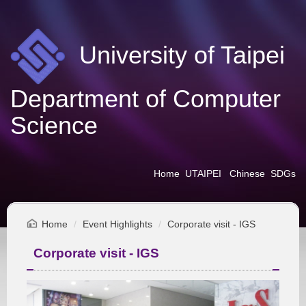
Jump
to
the
University of Taipei
main
content
block
Department of Computer
Science
Home
UTAIPEI
Chinese
SDGs
Home
Event Highlights
Corporate visit - IGS
Corporate visit - IGS