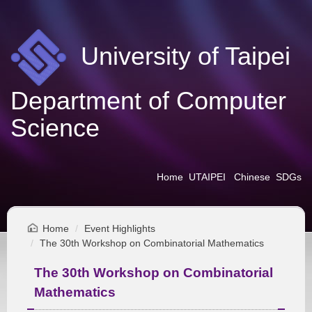
Jump
to
the
University of Taipei
main
content
block
Department of Computer
Science
Home
UTAIPEI
Chinese
SDGs
Home
Event Highlights
The 30th Workshop on Combinatorial Mathematics
The 30th Workshop on Combinatorial
Mathematics