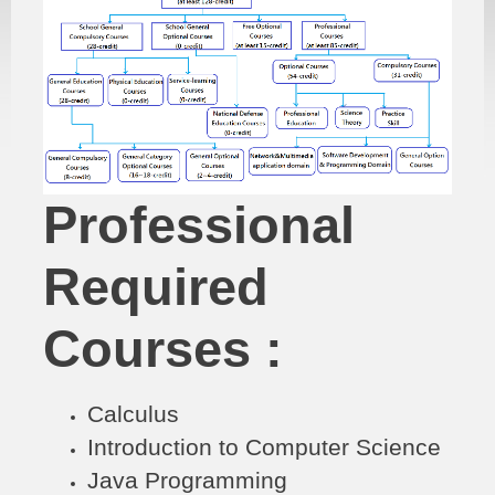
Professional
Required
Courses :
Calculus
Introduction to Computer Science
Java Programming