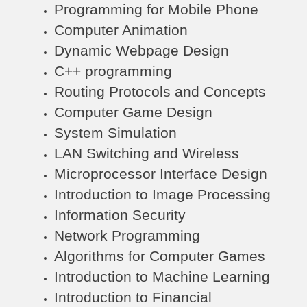
Programming for Mobile Phone
Computer Animation
Dynamic Webpage Design
C++ programming
Routing Protocols and Concepts
Computer Game Design
System Simulation
LAN Switching and Wireless
Microprocessor Interface Design
Introduction to Image Processing
Information Security
Network Programming
Algorithms for Computer Games
Introduction to Machine Learning
Introduction to Financial