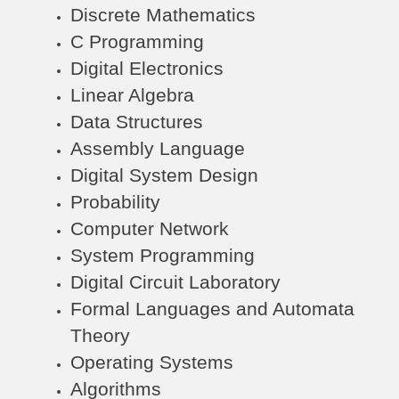
Discrete Mathematics
C Programming
Digital Electronics
Linear Algebra
Data Structures
Assembly Language
Digital System Design
Probability
Computer Network
System Programming
Digital Circuit Laboratory
Formal Languages and Automata
Theory
Operating Systems
Algorithms