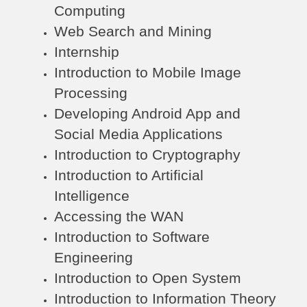
Computing
Web Search and Mining
Internship
Introduction to Mobile Image
Processing
Developing Android App and
Social Media Applications
Introduction to Cryptography
Introduction to Artificial
Intelligence
Accessing the WAN
Introduction to Software
Engineering
Introduction to Open System
Introduction to Information Theory