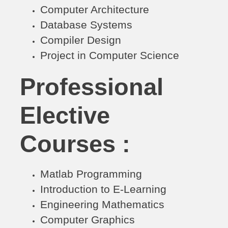
Computer Architecture
Database Systems
Compiler Design
Project in Computer Science
Professional
Elective
Courses :
Matlab Programming
Introduction to E-Learning
Engineering Mathematics
Computer Graphics