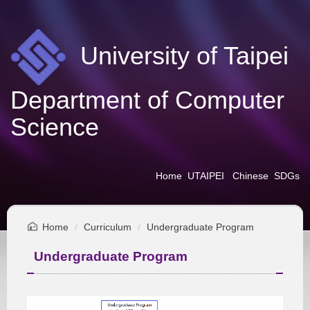
Jump
to
the
University of Taipei
main
content
block
Department of Computer
Science
Home
UTAIPEI
Chinese
SDGs
Home
Curriculum
Undergraduate Program
Undergraduate Program